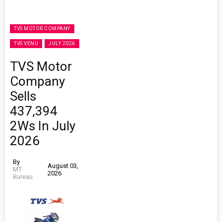
TVS MOTOR COMPANY
TVS VENU
JULY 2026
TVS Motor
Company
Sells
437,394
2Ws In July
2026
By
August 03,
MT
2026
Bureau