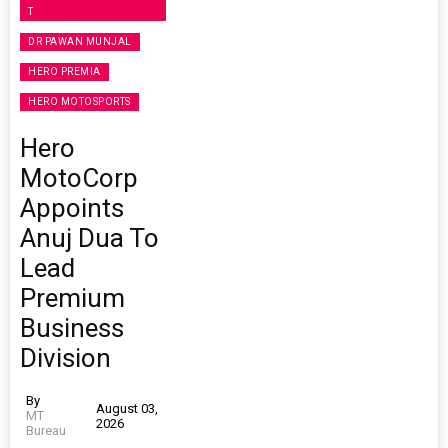
T
DR PAWAN MUNJAL
HERO PREMIA
HERO MOTOSPORTS
Hero
MotoCorp
Appoints
Anuj Dua To
Lead
Premium
Business
Division
By
August 03,
MT
2026
Bureau