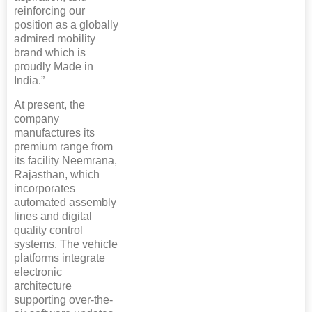
reinforcing our
position as a globally
admired mobility
brand which is
proudly Made in
India.”
At present, the
company
manufactures its
premium range from
its facility Neemrana,
Rajasthan, which
incorporates
automated assembly
lines and digital
quality control
systems. The vehicle
platforms integrate
electronic
architecture
supporting over-the-