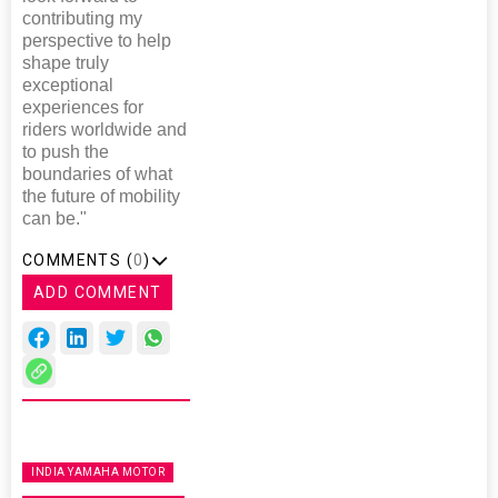
contributing my
perspective to help
shape truly
exceptional
experiences for
riders worldwide and
to push the
boundaries of what
the future of mobility
can be."
COMMENTS (
0
)
ADD COMMENT
INDIA YAMAHA MOTOR