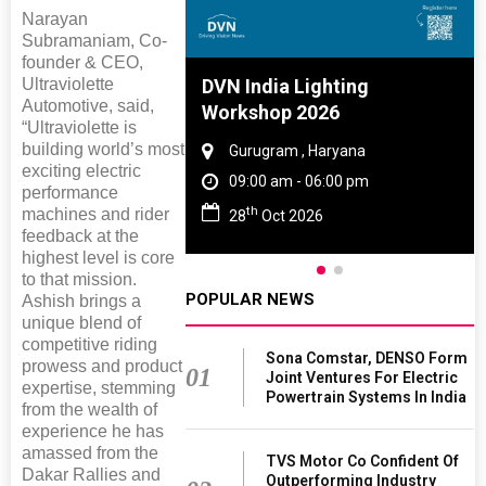
Narayan
Subramaniam, Co-
founder & CEO,
Ultraviolette
e And Rubber
DVN India Lighting
Automotive, said,
e 2027
Workshop 2026
“Ultraviolette is
building world’s most
 Tamil Nadu
Gurugram , Haryana
exciting electric
- 06:00 pm
09:00 am - 06:00 pm
performance
th
machines and rider
2027
28
Oct 2026
feedback at the
highest level is core
to that mission.
POPULAR NEWS
Ashish brings a
unique blend of
competitive riding
Sona Comstar, DENSO Form
prowess and product
01
Joint Ventures For Electric
expertise, stemming
Powertrain Systems In India
from the wealth of
experience he has
amassed from the
TVS Motor Co Confident Of
Dakar Rallies and
Outperforming Industry