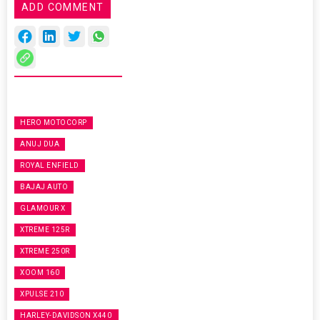
ADD COMMENT
HERO MOTOCORP
ANUJ DUA
ROYAL ENFIELD
BAJAJ AUTO
GLAMOUR X
XTREME 125R
XTREME 250R
XOOM 160
XPULSE 210
HARLEY-DAVIDSON X440