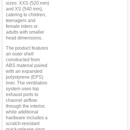
sizes: XXS (520 mm)
and XS (540 mm),
catering to children,
teenagers and
female riders or
adults with smaller
head dimensions.
The product features
an outer shell
constructed from
ABS material paired
with an expanded
polystyrene (EPS)
liner. The ventilation
system uses top
exhaust ports to
channel airflow
through the interior,
while additional
hardware includes a
scratch-resistant
quick-release visor,