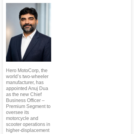
Hero MotoCorp, the
world’s two-wheeler
manufacturer, has
appointed Anuj Dua
as the new Chief
Business Officer –
Premium Segment to
oversee its
motorcycle and
scooter operations in
higher-displacement