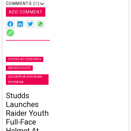
COMMENTS (
0
)
ADD COMMENT
STUDDS ACCESSORIES
RAIDER YOUTH
SIDHARTHA BHUSHAN
KHURANA
Studds
Launches
Raider Youth
Full-Face
Helmet At