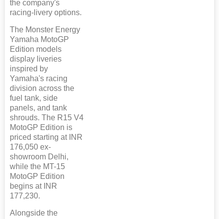
the company's
racing-livery options.
The Monster Energy
Yamaha MotoGP
Edition models
display liveries
inspired by
Yamaha's racing
division across the
fuel tank, side
panels, and tank
shrouds. The R15 V4
MotoGP Edition is
priced starting at INR
176,050 ex-
showroom Delhi,
while the MT-15
MotoGP Edition
begins at INR
177,230.
Alongside the