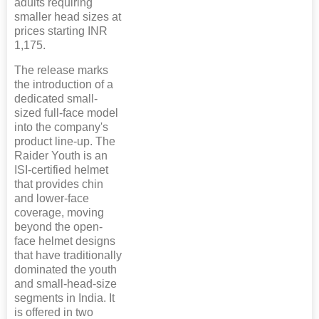
adults requiring
smaller head sizes at
prices starting INR
1,175.
The release marks
the introduction of a
dedicated small-
sized full-face model
into the company's
product line-up. The
Raider Youth is an
ISI-certified helmet
that provides chin
and lower-face
coverage, moving
beyond the open-
face helmet designs
that have traditionally
dominated the youth
and small-head-size
segments in India. It
is offered in two