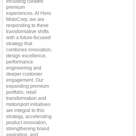
including curated
premium
experiences. At Hero
MotoCorp, we are
responding to these
transformative shifts
with a future-focused
strategy that
combines innovation,
design excellence,
performance
engineering and
deeper customer
engagement. Our
expanding premium
portfolio, retail
transformation and
motorsport initiatives
are integral to this
strategy, accelerating
product innovation,
strengthening brand
aspiration, and