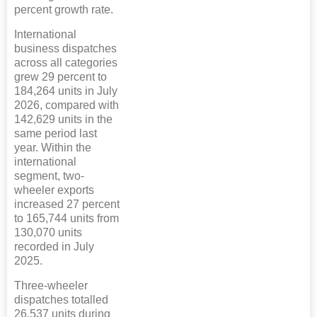
percent growth rate.
International
business dispatches
across all categories
grew 29 percent to
184,264 units in July
2026, compared with
142,629 units in the
same period last
year. Within the
international
segment, two-
wheeler exports
increased 27 percent
to 165,744 units from
130,070 units
recorded in July
2025.
Three-wheeler
dispatches totalled
26,537 units during