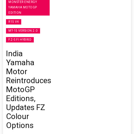
MONSTER ENERGY
YAMAHA MOTOGP
EDITION
R15 V4
MT-15 VERSION 2.0
FZ-S FI HYBRID
India
Yamaha
Motor
Reintroduces
MotoGP
Editions,
Updates FZ
Colour
Options