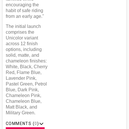
encouraging the
habit of safe riding
from an early age."
The initial launch
comprises the
Unicolor variant
across 12 finish
options, including
solid, matte, and
chameleon finishes:
White, Black, Cherry
Red, Flame Blue,
Lavender Pink,
Pastel Green, Petrol
Blue, Dark Pink,
Chameleon Pink,
Chameleon Blue,
Matt Black, and
Military Green.
COMMENTS (
0
)