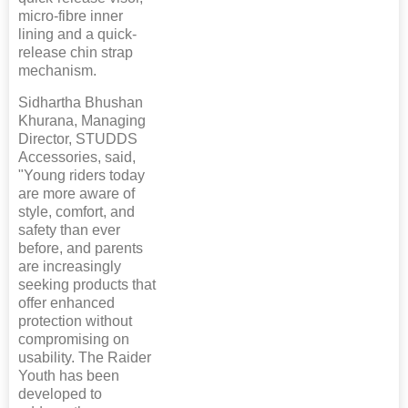
micro-fibre inner
lining and a quick-
release chin strap
mechanism.
Sidhartha Bhushan
Khurana, Managing
Director, STUDDS
Accessories, said,
"Young riders today
are more aware of
style, comfort, and
safety than ever
before, and parents
are increasingly
seeking products that
offer enhanced
protection without
compromising on
usability. The Raider
Youth has been
developed to