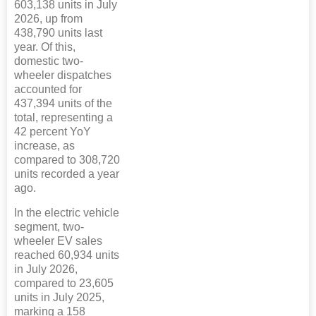
603,138 units in July
2026, up from
438,790 units last
year. Of this,
domestic two-
wheeler dispatches
accounted for
437,394 units of the
total, representing a
42 percent YoY
increase, as
compared to 308,720
units recorded a year
ago.
In the electric vehicle
segment, two-
wheeler EV sales
reached 60,934 units
in July 2026,
compared to 23,605
units in July 2025,
marking a 158