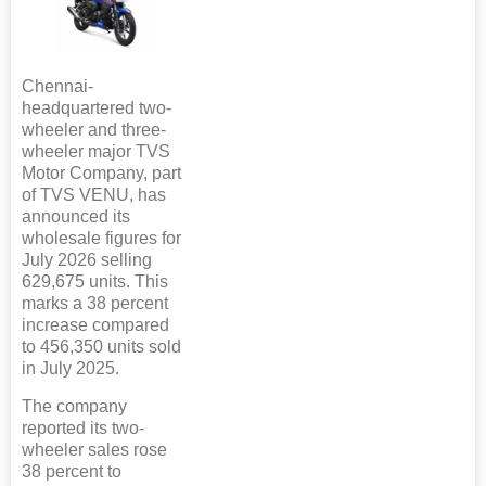
Chennai-
headquartered two-
wheeler and three-
wheeler major TVS
Motor Company, part
of TVS VENU, has
announced its
wholesale figures for
July 2026 selling
629,675 units. This
marks a 38 percent
increase compared
to 456,350 units sold
in July 2025.
The company
reported its two-
wheeler sales rose
38 percent to