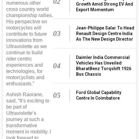
02
numerous other
Growth Amid Strong EV And
cross country world
Export Momentum
championship rallies.
His perspective on
motorcycles will
Jean-Philippe Salar To Head
03
Renault Design Centre India
contribute to future
As The New Design Director
innovations from
Ultraviolette as we
continue to build
Daimler India Commercial
rider centric
Vehicles Has Unveiled
04
experiences and
BharatBenz Torqshift 1926
technologies, for
Bus Chassis
motorcyclists and
enthusiasts.”
Ford Global Capability
05
Ashish Raorane,
Centre In Coimbatore
said, “It’s exciting to
be part of
Ultraviolette’s
journey at such a
transformative
moment in mobility. I
look forward to