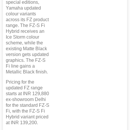
special editions,
Yamaha updated
colour variants
across its FZ product
range. The FZ-S Fi
Hybrid receives an
Ice Storm colour
scheme, while the
existing Matte Black
version gets updated
graphics. The FZ-S
Fi line gains a
Metallic Black finish.
Pricing for the
updated FZ range
starts at INR 129,880
ex-showroom Delhi
for the standard FZ-S
Fi, with the FZ-S Fi
Hybrid variant priced
at INR 139,200.