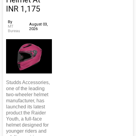
INR 1,175
By
August 03,
MT
2026
Bureau
Studds Accessories,
one of the leading
two-wheeler helmet
manufacturer, has
launched its latest
product the Raider
Youth, a full-face
helmet designed for
younger riders and