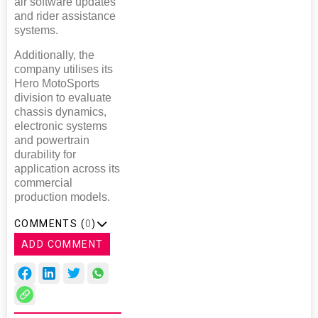
air software updates
and rider assistance
systems.
Additionally, the
company utilises its
Hero MotoSports
division to evaluate
chassis dynamics,
electronic systems
and powertrain
durability for
application across its
commercial
production models.
COMMENTS (
0
)
ADD COMMENT