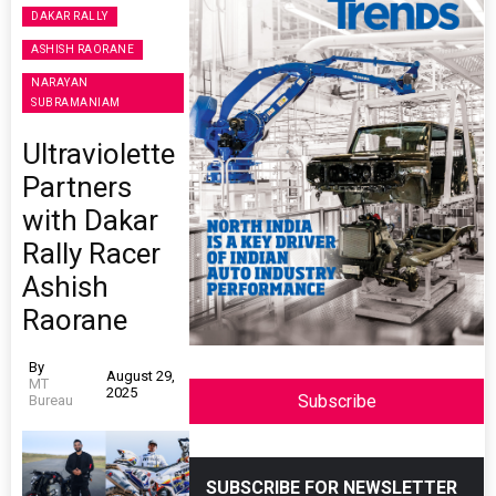
DAKAR RALLY
ASHISH RAORANE
NARAYAN
SUBRAMANIAM
Ultraviolette
Partners
with Dakar
Rally Racer
Ashish
Raorane
By
August 29,
MT
2025
Subscribe
Bureau
SUBSCRIBE FOR NEWSLETTER