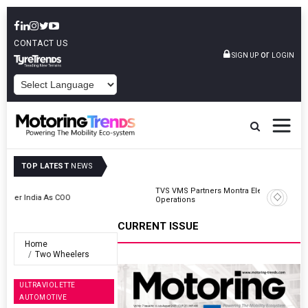
CONTACT US
or
SIGN UP
LOGIN
POWERED BY
TOP LATEST
NEWS
TVS VMS Partners Montra Electric To Deploy E-Trucks For Freight
Operations
CURRENT ISSUE
Home
Two Wheelers
ULTRAVIOLETTE
AUTOMOTIVE