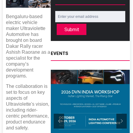
Bengaluru-based
electric vehicle
maker Ultraviolette
Submit
Automotive has
brought on board
Dakar Rally racer
Ashish Raorane as a
EVENTS
specialist for the
company’s
development
programs.
The collaboration is
set to focus on key
aspects of
Ultraviolette's vision,
including rider-
centric performance,
product endurance
and safety.