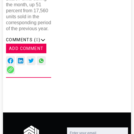
the month, up 51
percent from 17,560
units sold in the
corresponding period
of the previous year.
COMMENTS (
0
)
ADD COMMENT