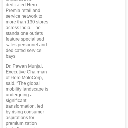
dedicated Hero
Premia retail and
service network to
more than 130 stores
across India. The
standalone outlets
feature specialised
sales personnel and
dedicated service
bays.
Dr. Pawan Munjal,
Executive Chairman
of Hero MotoCorp,
said, “The global
mobility landscape is
undergoing a
significant
transformation, led
by rising consumer
aspirations for
premiumization