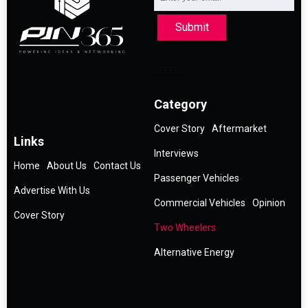
Submit
Category
Cover Story
Aftermarket
Links
Interviews
Home
About Us
Contact Us
Passenger Vehicles
Advertise With Us
Commercial Vehicles
Opinion
Cover Story
Two Wheelers
Alternative Energy