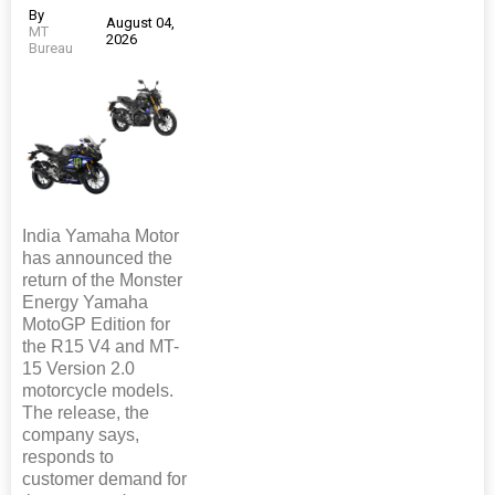
By
August 04,
MT
2026
Bureau
India Yamaha Motor
has announced the
return of the Monster
Energy Yamaha
MotoGP Edition for
the R15 V4 and MT-
15 Version 2.0
motorcycle models.
The release, the
company says,
responds to
customer demand for