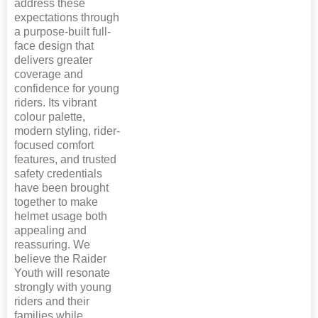
address these
expectations through
a purpose-built full-
face design that
delivers greater
coverage and
confidence for young
riders. Its vibrant
colour palette,
modern styling, rider-
focused comfort
features, and trusted
safety credentials
have been brought
together to make
helmet usage both
appealing and
reassuring. We
believe the Raider
Youth will resonate
strongly with young
riders and their
families while