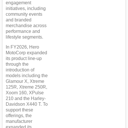
engagement
initiatives, including
community events
and branded
merchandise across
performance and
lifestyle segments.
In FY2026, Hero
MotoCorp expanded
its product line-up
through the
introduction of
models including the
Glamour X, Xtreme
125R, Xtreme 250R,
Xoom 160, XPulse
210 and the Harley-
Davidson X440 T. To
support these
offerings, the
manufacturer
expanded its