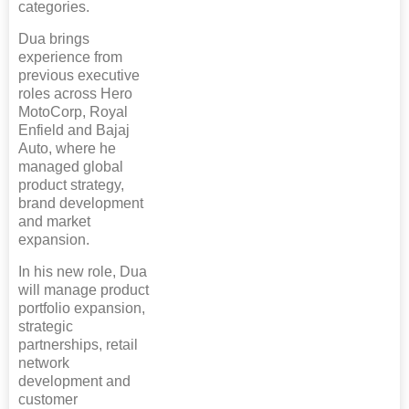
categories.
Dua brings
experience from
previous executive
roles across Hero
MotoCorp, Royal
Enfield and Bajaj
Auto, where he
managed global
product strategy,
brand development
and market
expansion.
In his new role, Dua
will manage product
portfolio expansion,
strategic
partnerships, retail
network
development and
customer