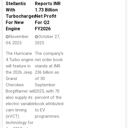
Stellantis
Reports INR
With
1.73 Billion
Turbocharger
Net Profit
For New
For Q2
Engine
FY2026
November
October 27,
04, 2025
2025
The Hurricane
The company's
4 Turbo engine
net order book
will feature in
stands at INR
the 2026 Jeep
236 billion as
Grand
of 30
Cherokee.
September
BorgWarner will
2025, with 70
also supply its
percent of the
electric variable
book attributed
cam timing
to EV
(eVCT)
programmes.
technology for