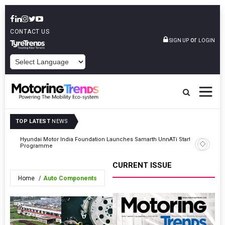
CONTACT US
or
SIGN UP
LOGIN
POWERED BY
TOP LATEST
NEWS
Hyundai Motor India Foundation Launches Samarth UnnATi Start-Up
Kia India
Programme
CURRENT ISSUE
Home
Auto Components