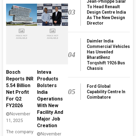
Jean-Philippe Salar
To Head Renault
03
Design Centre India
As The New Design
Director
Daimler India
Commercial Vehicles
Has Unveiled
04
BharatBenz
Torqshift 1926 Bus
Chassis
Bosch
Inteva
Reports INR
Products
5.54 Billion
Bolsters
Ford Global
05
Capability Centre In
Net Profit
India
Coimbatore
For Q2
Operations
FY2026
With New
Facility And
November
Major Job
11, 2025
Creation
The company
November