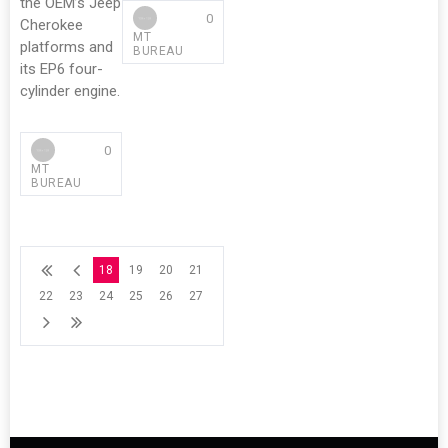
the OEM’s Jeep
0
Cherokee
MT
platforms and
BUREAU
its EP6 four-
cylinder engine.
0
MT
BUREAU
18
19
20
21
22
23
24
25
26
27