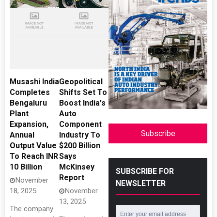
Musashi India
Geopolitical
Completes
Shifts Set To
Bengaluru
Boost India's
Plant
Auto
Expansion,
Component
Subscribe
Annual
Industry To
Output Value
$200 Billion
To Reach INR
Says
10 Billion
McKinsey
SUBSCRIBE FOR
Report
November
NEWSLETTER
18, 2025
November
13, 2025
The company