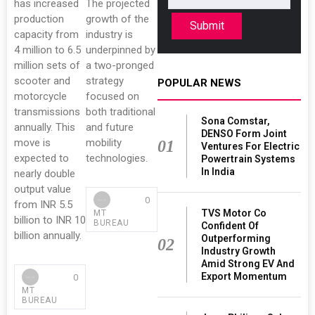
has increased
The projected
production
growth of the
Submit
capacity from
industry is
4 million to 6.5
underpinned by
million sets of
a two-pronged
scooter and
strategy
POPULAR NEWS
motorcycle
focused on
transmissions
both traditional
Sona Comstar,
annually. This
and future
DENSO Form Joint
move is
mobility
01
Ventures For Electric
expected to
technologies.
Powertrain Systems
In India
nearly double
output value
0
from INR 5.5
TVS Motor Co
MT
billion to INR 10
BUREAU
Confident Of
billion annually.
Outperforming
02
Industry Growth
Amid Strong EV And
Export Momentum
0
MT
BUREAU