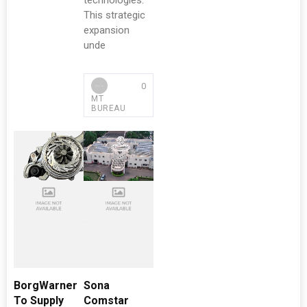
technologies.
This strategic
expansion
unde
0
MT
BUREAU
BorgWarner
Sona
To Supply
Comstar