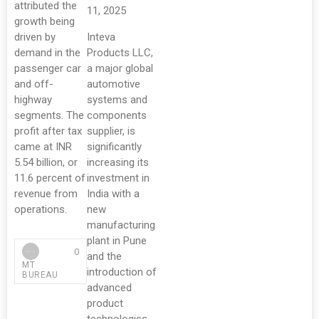
attributed the
11, 2025
growth being
driven by
Inteva
demand in the
Products LLC,
passenger car
a major global
and off-
automotive
highway
systems and
segments. The
components
profit after tax
supplier, is
came at INR
significantly
5.54 billion, or
increasing its
11.6 percent of
investment in
revenue from
India with a
operations.
new
manufacturing
plant in Pune
0
and the
MT
introduction of
BUREAU
advanced
product