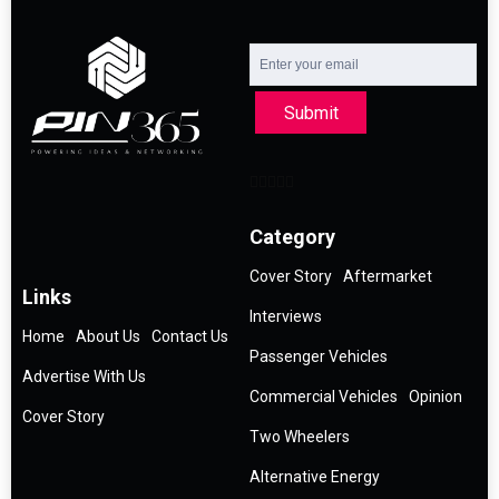
Submit
Category
Cover Story
Aftermarket
Links
Interviews
Home
About Us
Contact Us
Passenger Vehicles
Advertise With Us
Commercial Vehicles
Opinion
Cover Story
Two Wheelers
Alternative Energy