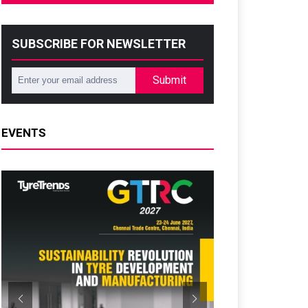
SUBSCRIBE FOR NEWSLETTER
Submit
EVENTS