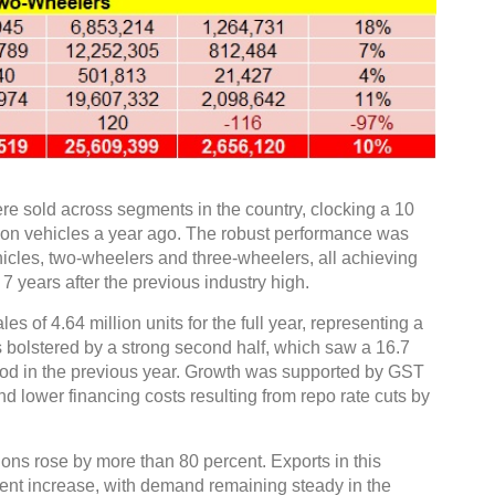
ere sold across segments in the country, clocking a 10
ion vehicles a year ago. The robust performance was
icles, two-wheelers and three-wheelers, all achieving
7 years after the previous industry high.
 of 4.64 million units for the full year, representing a
 bolstered by a strong second half, which saw a 16.7
od in the previous year. Growth was supported by GST
nd lower financing costs resulting from repo rate cuts by
ions rose by more than 80 percent. Exports in this
ent increase, with demand remaining steady in the