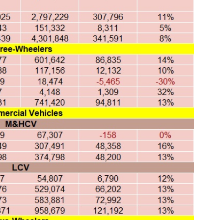
Global Tyre And Rubber
Conference 2027
Chennai , Tamil Nadu
09:00 am - 06:00 pm
rd
23
Jun 2027