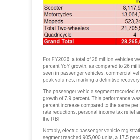
For FY2026, a total of 28 million vehicles w
percent YoY growth, as compared to 26 mill
seen in passenger vehicles, commercial veh
peak volumes, marking a definitive recovery 
The passenger vehicle segment recorded sales
growth of 7.9 percent. This performance was
percent increase compared to the same peri
rate reductions, personal income tax relief a
the RBI.
Notably, electric passenger vehicle registrat
segment reached 905,000 units, a 17.5 perc