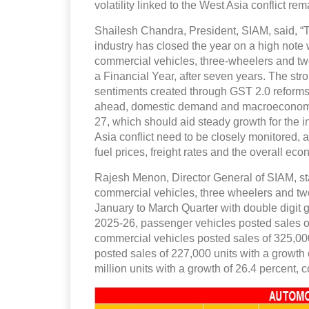
volatility linked to the West Asia conflict r
Shailesh Chandra, President, SIAM, said, “
industry has closed the year on a high note 
commercial vehicles, three-wheelers and two
a Financial Year, after seven years. The stro
sentiments created through GST 2.0 reforms
ahead, domestic demand and macroeconomic
27, which should aid steady growth for the i
Asia conflict need to be closely monitored,
fuel prices, freight rates and the overall eco
Rajesh Menon, Director General of SIAM, sta
commercial vehicles, three wheelers and two
January to March Quarter with double digit 
2025-26, passenger vehicles posted sales of 
commercial vehicles posted sales of 325,000
posted sales of 227,000 units with a growth
million units with a growth of 26.4 percent,