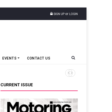
or
SIGN UP
LOGIN
EVENTS
CONTACT US
Ather Energy’s New Mass Ma
CURRENT ISSUE