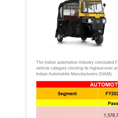
The Indian automotive industry concluded F
vehicle category clocking its highest-ever a
Indian Automobile Manufacturers (SIAM).