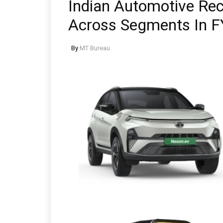
Indian Automotive Re
Across Segments In F
By
MT Bureau