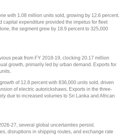
e with 1.08 million units sold, growing by 12.6 percent.
 capital expenditure provided the impetus for fleet
alone, the segment grew by 18.9 percent to 325,000
ious peak from FY 2018-19, clocking 20.17 million
ual growth, primarily led by urban demand. Exports for
units.
growth of 12.8 percent with 836,000 units sold, driven
sion of electric autorickshaws. Exports in the three-
ely due to increased volumes to Sri Lanka and African
2026-27, several global uncertainties persist.
es, disruptions in shipping routes, and exchange rate