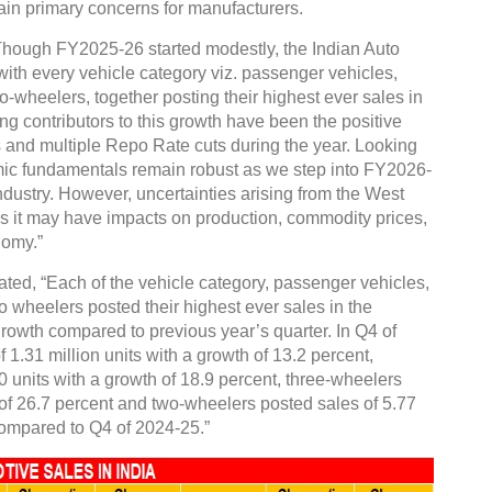
emain primary concerns for manufacturers.
Though FY2025-26 started modestly, the Indian Auto
with every vehicle category viz. passenger vehicles,
-wheelers, together posting their highest ever sales in
ng contributors to this growth have been the positive
 and multiple Repo Rate cuts during the year. Looking
 fundamentals remain robust as we step into FY2026-
ndustry. However, uncertainties arising from the West
 as it may have impacts on production, commodity prices,
nomy.”
ted, “Each of the vehicle category, passenger vehicles,
 wheelers posted their highest ever sales in the
growth compared to previous year’s quarter. In Q4 of
1.31 million units with a growth of 13.2 percent,
 units with a growth of 18.9 percent, three-wheelers
 of 26.7 percent and two-wheelers posted sales of 5.77
 compared to Q4 of 2024-25.”