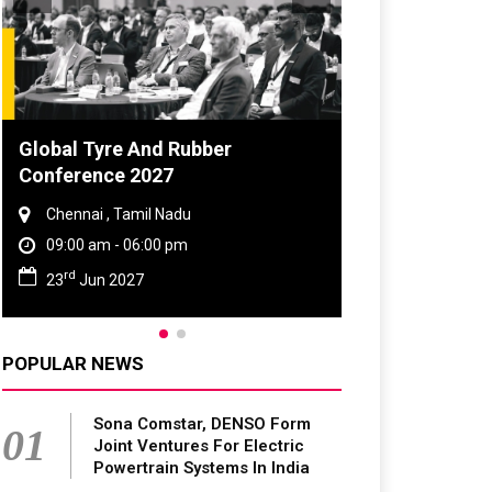
DVN India Lighting Workshop
2026
Gurugram , Haryana
09:00 am - 06:00 pm
th
28
Oct 2026
POPULAR NEWS
Sona Comstar, DENSO Form
01
Joint Ventures For Electric
Powertrain Systems In India