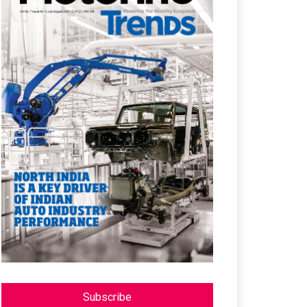
Subscribe