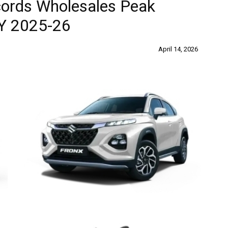
cords Wholesales Peak
Y 2025-26
April 14, 2026