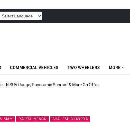
POWERED BY
S
COMMERCIAL VEHICLES
TWO WHEELERS
MORE
pio-N SUV Range, Panoramic Sunroof & More On Offer
. SIAM
RAJESH MENON
SHAILESH CHANDRA