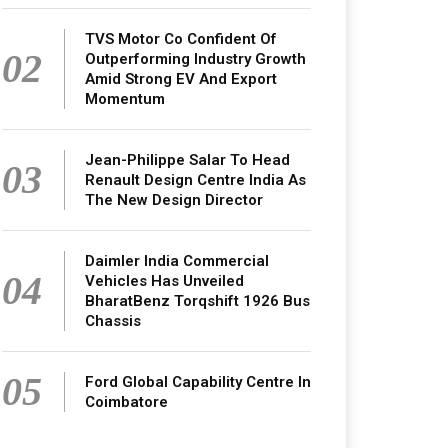
TVS Motor Co Confident Of
02
Outperforming Industry Growth
Amid Strong EV And Export
Momentum
Jean-Philippe Salar To Head
03
Renault Design Centre India As
The New Design Director
Daimler India Commercial
04
Vehicles Has Unveiled
BharatBenz Torqshift 1926 Bus
Chassis
05
Ford Global Capability Centre In
Coimbatore