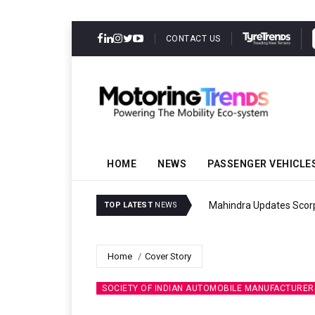
CONTACT US
HOME
NEWS
PASSENGER VEHICLE
Mahindra Updates Scor
TOP LATEST
NEWS
Home
Cover Story
SOCIETY OF INDIAN AUTOMOBILE MANUFACTURERS