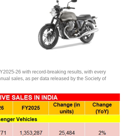
Y2025-26 with record-breaking results, with every
nnual sales, as per data released by the Society of