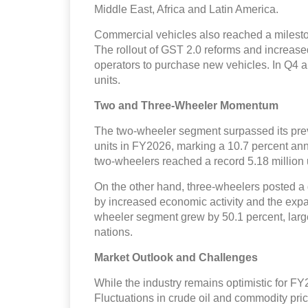
Middle East, Africa and Latin America.
Commercial vehicles also reached a mileston
The rollout of GST 2.0 reforms and increased
operators to purchase new vehicles. In Q4 
units.
Two and Three-Wheeler Momentum
The two-wheeler segment surpassed its prev
units in FY2026, marking a 10.7 percent ann
two-wheelers reached a record 5.18 million 
On the other hand, three-wheelers posted a 
by increased economic activity and the expan
wheeler segment grew by 50.1 percent, larg
nations.
Market Outlook and Challenges
While the industry remains optimistic for FY
Fluctuations in crude oil and commodity pric