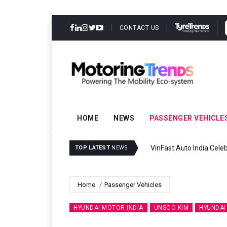
CONTACT US
HOME
NEWS
PASSENGER VEHICLE
VinFast Auto India Celeb
TOP LATEST
NEWS
Home
Passenger Vehicles
HYUNDAI MOTOR INDIA
UNSOO KIM
HYUNDAI