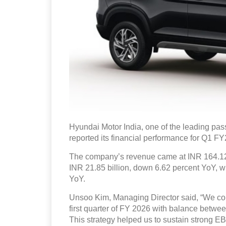
Hyundai Motor India, one of the leading pas
reported its financial performance for Q1 F
The company’s revenue came at INR 164.129
INR 21.85 billion, down 6.62 percent YoY, wh
YoY.
Unsoo Kim, Managing Director said, “We conti
first quarter of FY 2026 with balance betwee
This strategy helped us to sustain strong EB