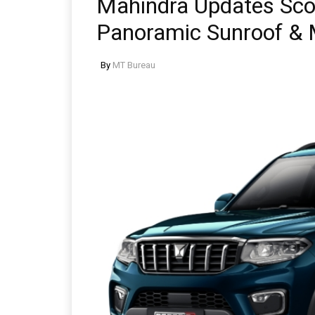
Mahindra Updates Sco
Panoramic Sunroof & 
By
MT Bureau