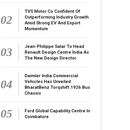
TVS Motor Co Confident Of
02
Outperforming Industry Growth
Amid Strong EV And Export
Momentum
Jean-Philippe Salar To Head
03
Renault Design Centre India As
The New Design Director
Daimler India Commercial
04
Vehicles Has Unveiled
BharatBenz Torqshift 1926 Bus
Chassis
05
Ford Global Capability Centre In
Coimbatore