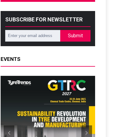
SUBSCRIBE FOR NEWSLETTER
Submit
EVENTS