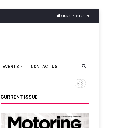
or
SIGN UP
LOGIN
EVENTS
CONTACT US
Tata Motors Passenger Veh
CURRENT ISSUE