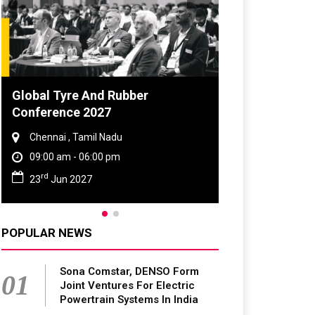
Global Tyre And Rubber
Conference 2027
Chennai , Tamil Nadu
09:00 am - 06:00 pm
rd
23
Jun 2027
POPULAR NEWS
Sona Comstar, DENSO Form
01
Joint Ventures For Electric
Powertrain Systems In India