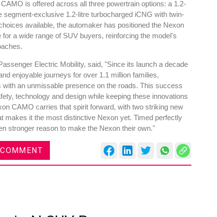
e CAMO is offered across all three powertrain options: a 1.2-
 the segment-exclusive 1.2-litre turbocharged iCNG with twin-
 choices available, the automaker has positioned the Nexon
 for a wide range of SUV buyers, reinforcing the model's
oaches.
assenger Electric Mobility, said, "Since its launch a decade
d enjoyable journeys for over 1.1 million families,
s with an unmissable presence on the roads. This success
safety, technology and design while keeping these innovations
on CAMO carries that spirit forward, with two striking new
 makes it the most distinctive Nexon yet. Timed perfectly
ven stronger reason to make the Nexon their own."
 COMMENT