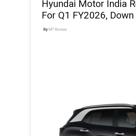
Hyundai Motor India R
For Q1 FY2026, Down
By
MT Bureau