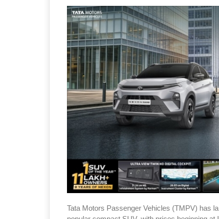
Tata Motors Passenger Vehicles (TMPV) has la