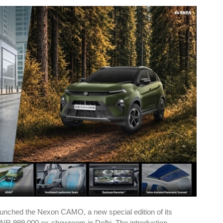
unched the Nexon CAMO, a new special edition of its