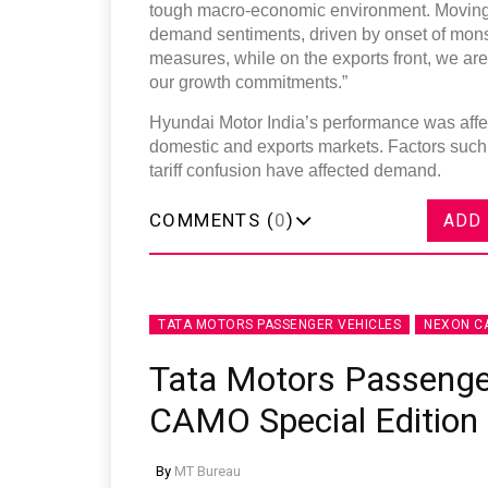
tough macro-economic environment. Moving f
demand sentiments, driven by onset of mon
measures, while on the exports front, we are
our growth commitments.”
Hyundai Motor India’s performance was affec
domestic and exports markets. Factors such a
tariff confusion have affected demand.
COMMENTS (
0
)
ADD
TATA MOTORS PASSENGER VEHICLES
NEXON C
Tata Motors Passenge
CAMO Special Edition
By
MT Bureau