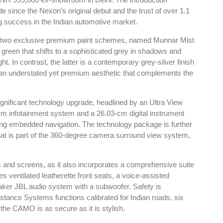
INR 999,000 ex-showroom in Delhi. The introduction
de since the Nexon’s original debut and the trust of over 1.1
g success in the Indian automotive market.
th two exclusive premium paint schemes, named Munnar Mist
green that shifts to a sophisticated grey in shadows and
t. In contrast, the latter is a contemporary grey-silver finish
er an understated yet premium aesthetic that complements the
ificant technology upgrade, headlined by an Ultra View
cm infotainment system and a 26.03-cm digital instrument
uding embedded navigation. The technology package is further
at is part of the 360-degree camera surround view system,
cs and screens, as it also incorporates a comprehensive suite
s ventilated leatherette front seats, a voice-assisted
ker JBL audio system with a subwoofer. Safety is
ance Systems functions calibrated for Indian roads, six
g the CAMO is as secure as it is stylish.