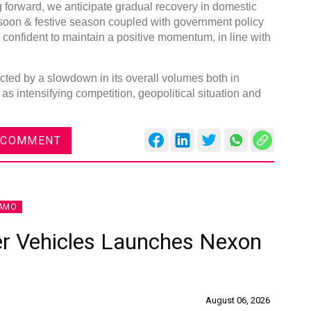
orward, we anticipate gradual recovery in domestic
soon & festive season coupled with government policy
 confident to maintain a positive momentum, in line with
ted by a slowdown in its overall volumes both in
DVN India Lighting Workshop
s intensifying competition, geopolitical situation and
2026
Gurugram , Haryana
 COMMENT
09:00 am - 06:00 pm
th
28
Oct 2026
AMO
r Vehicles Launches Nexon
August 06, 2026