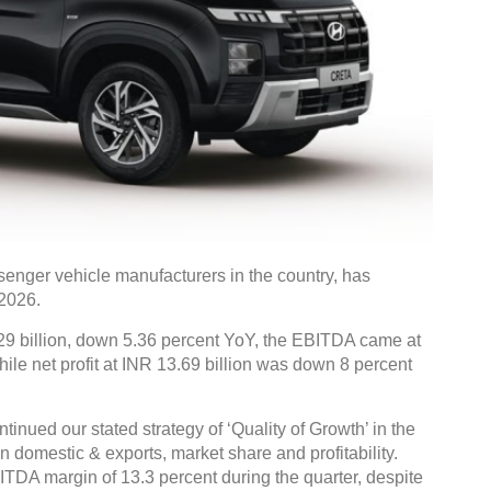
senger vehicle manufacturers in the country, has
Y2026.
 billion, down 5.36 percent YoY, the EBITDA came at
ile net profit at INR 13.69 billion was down 8 percent
nued our stated strategy of ‘Quality of Growth’ in the
n domestic & exports, market share and profitability.
ITDA margin of 13.3 percent during the quarter, despite