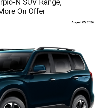
rpio-N SUV Range,
More On Offer
August 05, 2026