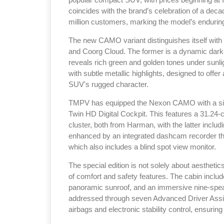
popular compact SUV, with prices beginning at 
coincides with the brand’s celebration of a deca
million customers, marking the model’s endurin
The new CAMO variant distinguishes itself wi
and Coorg Cloud. The former is a dynamic dark 
reveals rich green and golden tones under sunligh
with subtle metallic highlights, designed to off
SUV's rugged character.
TMPV has equipped the Nexon CAMO with a sign
Twin HD Digital Cockpit. This features a 31.24-
cluster, both from Harman, with the latter incl
enhanced by an integrated dashcam recorder th
which also includes a blind spot view monitor.
The special edition is not solely about aestheti
of comfort and safety features. The cabin include
panoramic sunroof, and an immersive nine-spea
addressed through seven Advanced Driver Assist
airbags and electronic stability control, ensurin