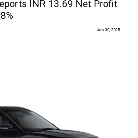
eports INR 13.69 Net Profit
 8%
July 30, 2025