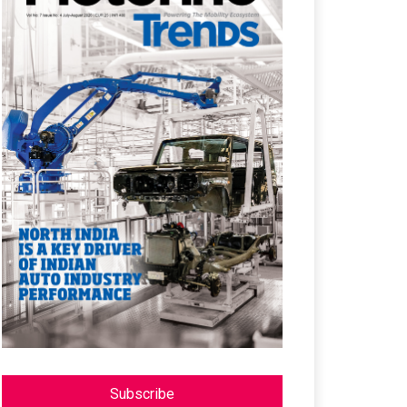
Subscribe