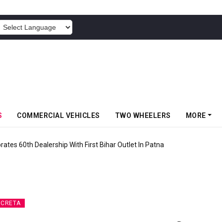
POWERED BY
S
COMMERCIAL VEHICLES
TWO WHEELERS
MORE
rates 60th Dealership With First Bihar Outlet In Patna
 CRETA