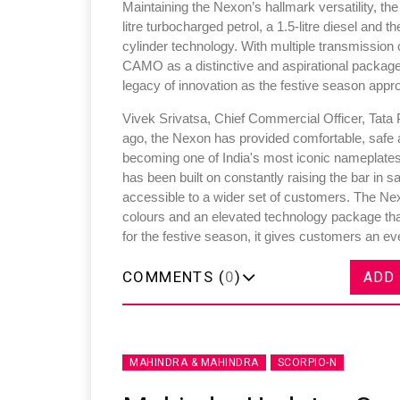
Maintaining the Nexon’s hallmark versatility, th
litre turbocharged petrol, a 1.5-litre diesel and
cylinder technology. With multiple transmission
CAMO as a distinctive and aspirational package
legacy of innovation as the festive season appr
Vivek Srivatsa, Chief Commercial Officer, Tata P
ago, the Nexon has provided comfortable, safe an
becoming one of India's most iconic nameplate
has been built on constantly raising the bar in 
accessible to a wider set of customers. The Nex
colours and an elevated technology package that
for the festive season, it gives customers an e
COMMENTS (
0
)
ADD
MAHINDRA & MAHINDRA
SCORPIO-N