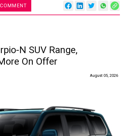
 COMMENT
rpio-N SUV Range,
More On Offer
August 05, 2026