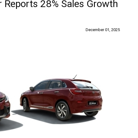
r Reports 28% Sales Growth
December 01, 2025