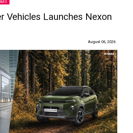
AMO
r Vehicles Launches Nexon
August 06, 2026