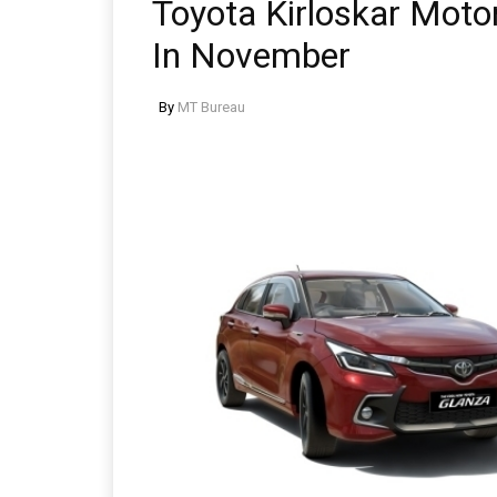
Toyota Kirloskar Moto
In November
By
MT Bureau