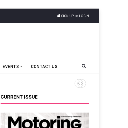
or
SIGN UP
LOGIN
EVENTS
CONTACT US
Tata Motors Passenger Veh
CURRENT ISSUE