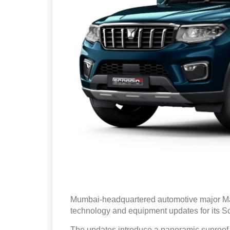
Mumbai-headquartered automotive major Ma
technology and equipment updates for its S
The updates introduce a panoramic sunroof