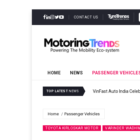
CONTACT US
HOME
NEWS
PASSENGER VEHICLE
VinFast Auto India Celeb
TOP LATEST
NEWS
Home
Passenger Vehicles
TOYOTA KIRLOSKAR MOTOR
VARINDER WADH