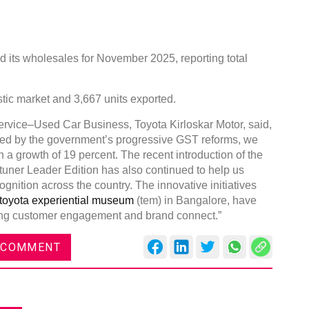
 its wholesales for November 2025, reporting total
stic market and 3,667 units exported.
rvice–Used Car Business, Toyota Kirloskar Motor, said,
rted by the government’s progressive GST reforms, we
a growth of 19 percent. The recent introduction of the
uner Leader Edition has also continued to help us
cognition across the country. The innovative initiatives
toyota experiential museum
(tem) in Bangalore, have
ning customer engagement and brand connect.”
 COMMENT