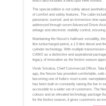
which also includes a blind spot view monitor.
The special edition is not solely about aestheti
of comfort and safety features. The cabin include
panoramic sunroof, and an immersive nine-spea
addressed through seven Advanced Driver Assist
airbags and electronic stability control, ensurin
Maintaining the Nexon’s hallmark versatility, th
litre turbocharged petrol, a 1.5-litre diesel and
cylinder technology. With multiple transmission
CAMO as a distinctive and aspirational package
legacy of innovation as the festive season appr
Vivek Srivatsa, Chief Commercial Officer, Tata P
ago, the Nexon has provided comfortable, safe an
becoming one of India's most iconic nameplate
has been built on constantly raising the bar in 
accessible to a wider set of customers. The Nex
colours and an elevated technology package that
for the festive season, it gives customers an e