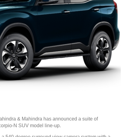
hindra & Mahindra has announced a suite of
corpio-N SUV model line-up.
, a 540-degree surround view camera system with a