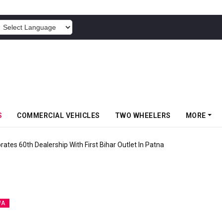
POWERED BY
S
COMMERCIAL VEHICLES
TWO WHEELERS
MORE
rates 60th Dealership With First Bihar Outlet In Patna
WA