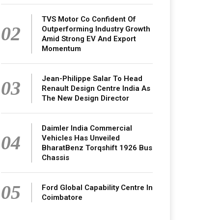
TVS Motor Co Confident Of
02
Outperforming Industry Growth
Amid Strong EV And Export
Momentum
Jean-Philippe Salar To Head
03
Renault Design Centre India As
The New Design Director
Daimler India Commercial
04
Vehicles Has Unveiled
BharatBenz Torqshift 1926 Bus
Chassis
05
Ford Global Capability Centre In
Coimbatore