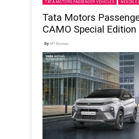
TATA MOTORS PASSENGER VEHICLES
NEXON C
Tata Motors Passenge
CAMO Special Edition
By
MT Bureau