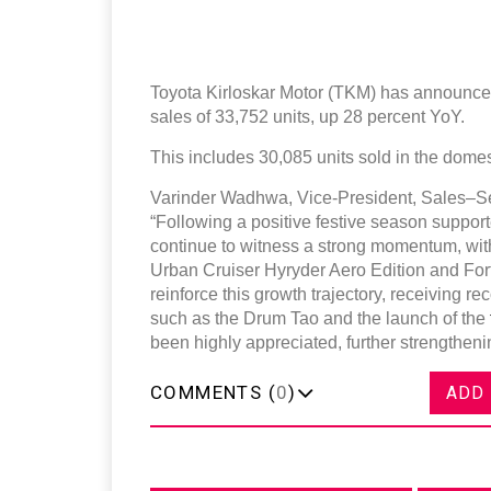
Toyota Kirloskar Motor (TKM) has announced
sales of 33,752 units, up 28 percent YoY.
This includes 30,085 units sold in the dome
Varinder Wadhwa, Vice-President, Sales–Se
“Following a positive festive season suppo
continue to witness a strong momentum, with 
Urban Cruiser Hyryder Aero Edition and Fort
reinforce this growth trajectory, receiving re
such as the Drum Tao and the launch of the
been highly appreciated, further strengthe
COMMENTS (
0
)
ADD