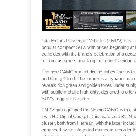
Tata Motors Passenger Vehicles (TMPV) has la
popular compact SUV, with prices beginning at 
coincides with the brand’s celebration of a deca
million customers, marking the model’s endurin
The new CAMO variant distinguishes itself wi
and Coorg Cloud. The former is a dynamic dark 
reveals rich green and golden tones under sunligh
with subtle metallic highlights, designed to off
SUV's rugged character.
TMPV has equipped the Nexon CAMO with a sign
Twin HD Digital Cockpit. This features a 31.24-
cluster, both from Harman, with the latter incl
enhanced by an integrated dashcam recorder th