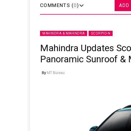
COMMENTS (
0
)
ADD
MAHINDRA & MAHINDRA
SCORPIO-N
Mahindra Updates Sco
Panoramic Sunroof & 
By
MT Bureau