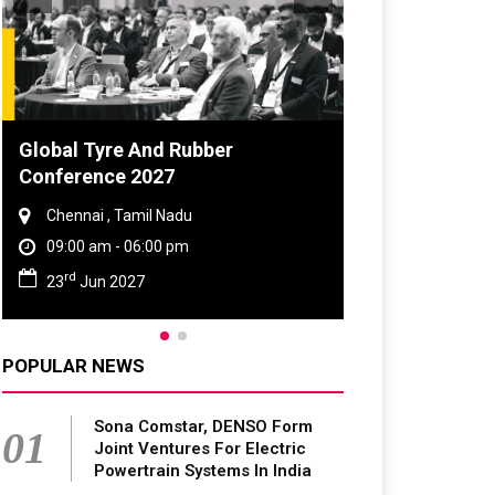
Global Tyre And Rubber
DVN India Lig
Conference 2027
2026
Chennai , Tamil Nadu
Gurugram , Har
09:00 am - 06:00 pm
09:00 am - 06:
rd
th
23
Jun 2027
28
Oct 2026
POPULAR NEWS
Sona Comstar, DENSO Form
01
Joint Ventures For Electric
Powertrain Systems In India