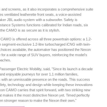
cs and screens, as it also incorporates a comprehensive suite
s ventilated leatherette front seats, a voice-assisted
ker JBL audio system with a subwoofer. Safety is
ance Systems functions calibrated for Indian roads, six
g the CAMO is as secure as it is stylish.
e CAMO is offered across all three powertrain options: a 1.2-
 the segment-exclusive 1.2-litre turbocharged iCNG with twin-
 choices available, the automaker has positioned the Nexon
 for a wide range of SUV buyers, reinforcing the model's
oaches.
assenger Electric Mobility, said, "Since its launch a decade
d enjoyable journeys for over 1.1 million families,
s with an unmissable presence on the roads. This success
safety, technology and design while keeping these innovations
on CAMO carries that spirit forward, with two striking new
 makes it the most distinctive Nexon yet. Timed perfectly
ven stronger reason to make the Nexon their own."