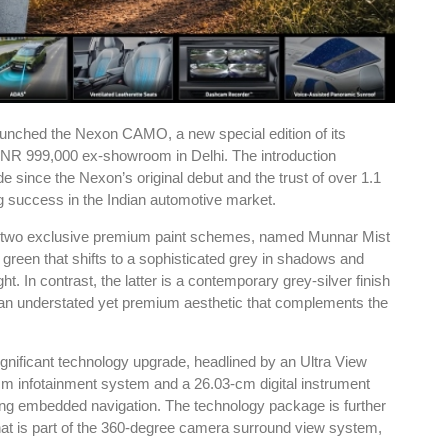
unched the Nexon CAMO, a new special edition of its
INR 999,000 ex-showroom in Delhi. The introduction
de since the Nexon’s original debut and the trust of over 1.1
g success in the Indian automotive market.
th two exclusive premium paint schemes, named Munnar Mist
green that shifts to a sophisticated grey in shadows and
t. In contrast, the latter is a contemporary grey-silver finish
er an understated yet premium aesthetic that complements the
ificant technology upgrade, headlined by an Ultra View
cm infotainment system and a 26.03-cm digital instrument
uding embedded navigation. The technology package is further
at is part of the 360-degree camera surround view system,