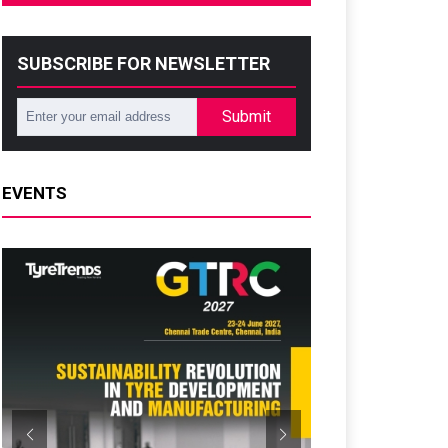
SUBSCRIBE FOR NEWSLETTER
Submit
EVENTS