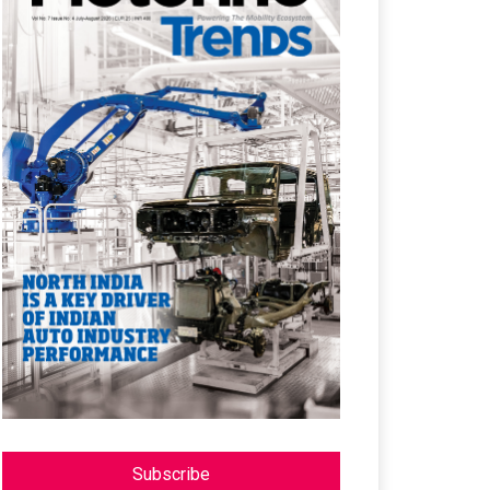
Subscribe